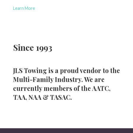
Learn More
Since 1993
JLS Towing is a proud vendor to the
Multi-Family Industry. We are
currently members of the AATC,
TAA, NAA & TASAC.