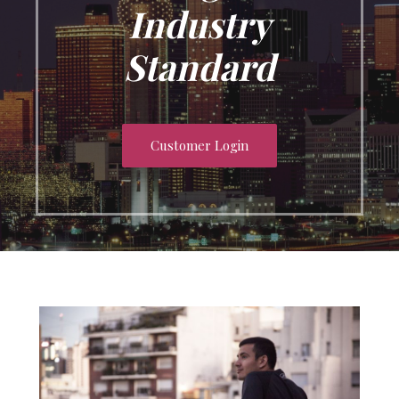
Industry
Standard
Customer Login