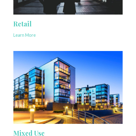
Retail
Learn More
Mixed Use