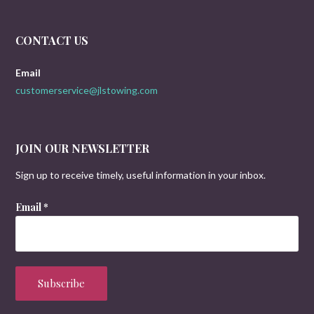
CONTACT US
Email
customerservice@jlstowing.com
JOIN OUR NEWSLETTER
Sign up to receive timely, useful information in your inbox.
Email
*