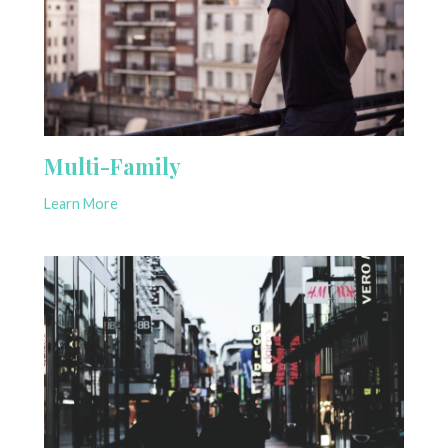
Multi-Family
Learn More